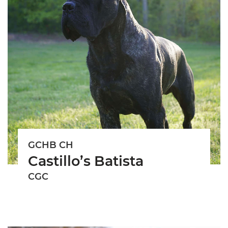
GCHB CH
Castillo’s Batista
CGC