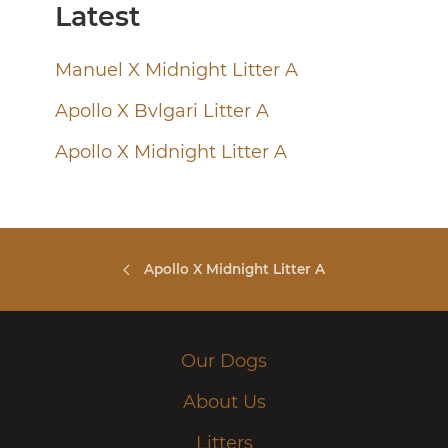
Latest
Manuel X Midnight Litter A
Apollo X Bvlgari Litter A
Apollo X Midnight Litter A
Apollo X Midnight Litter A
Our Dogs
About Us
Litters