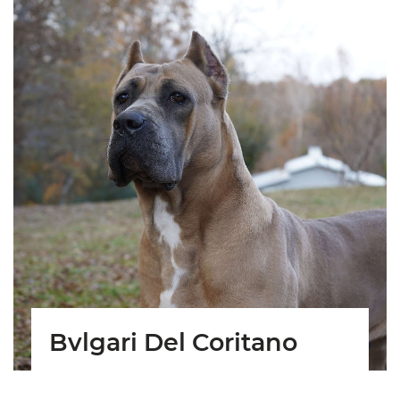
Bvlgari Del Coritano