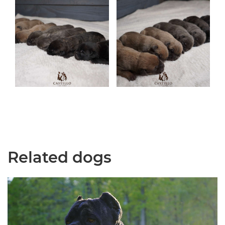
Related dogs