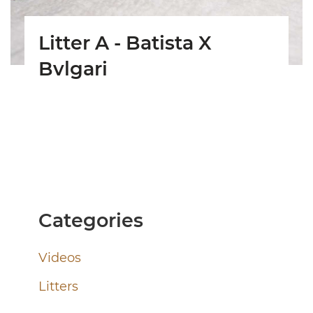
Litter A - Batista X
Bvlgari
Categories
Videos
Litters