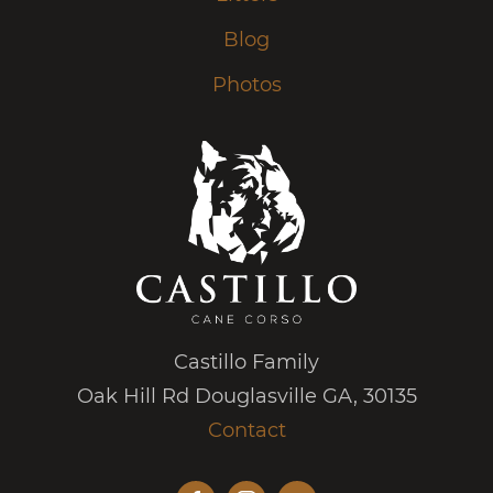
Blog
Photos
Castillo Family
Oak Hill Rd Douglasville GA, 30135
Contact