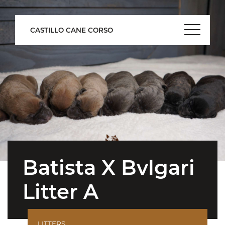
CASTILLO CANE CORSO
Batista X Bvlgari
Litter A
LITTERS