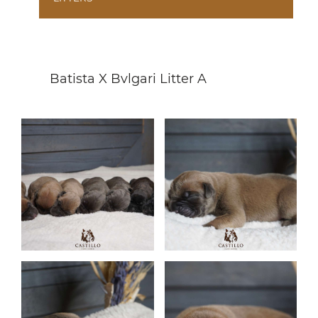
Batista X Bvlgari Litter A