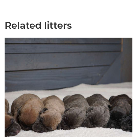
Related litters