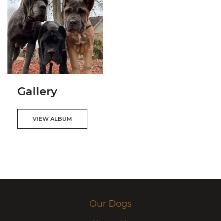
Gallery
VIEW ALBUM
Our Dogs