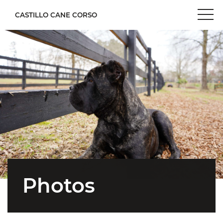
CASTILLO CANE CORSO
Photos