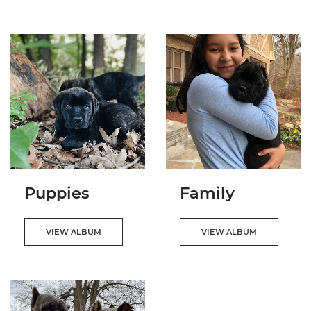
Puppies
Family
VIEW ALBUM
VIEW ALBUM