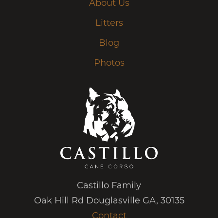
About Us
Litters
Blog
Photos
Castillo Family
Oak Hill Rd Douglasville GA, 30135
Contact