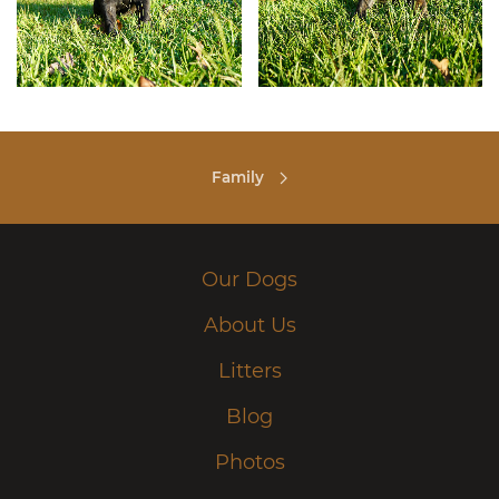
Family
Our Dogs
About Us
Litters
Blog
Photos