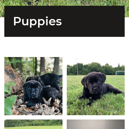
Puppies