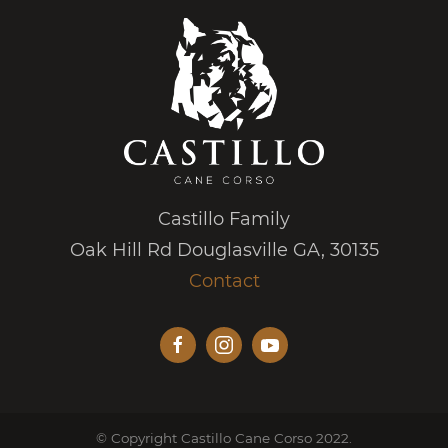
Castillo Family
Oak Hill Rd Douglasville GA, 30135
Contact
© Copyright Castillo Cane Corso 2022.