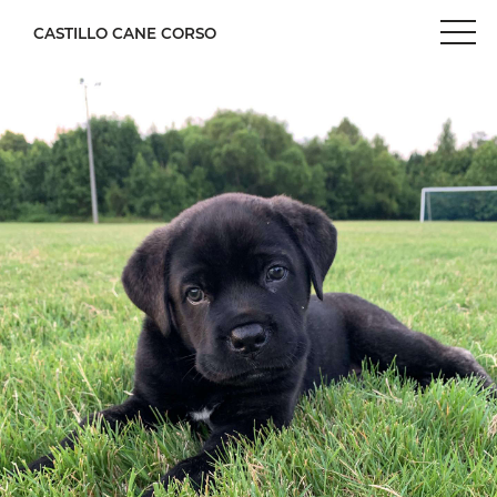
CASTILLO CANE CORSO